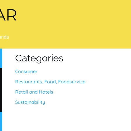
AR
anda
Categories
Consumer
Restaurants, Food, Foodservice
Retail and Hotels
Sustainability