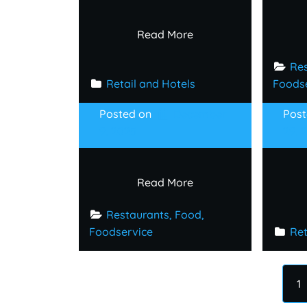
Read More
Res
Retail and Hotels
Foods
Posted on
December
Pos
9, 2025
29, 
Read More
Restaurants, Food, 
Foodservice
Ret
1