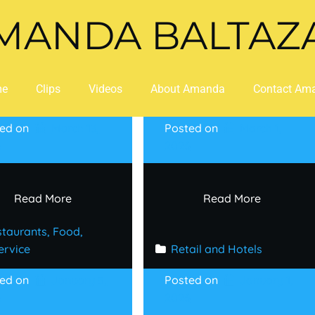
MANDA BALTAZ
me
Clips
Videos
About Amanda
Contact Am
ted on
March 13,
Posted on
March 1,
6
2026
Read More
Read More
taurants, Food, 
ervice
Retail and Hotels
ted on
January 5,
Posted on
January 1,
6
2026