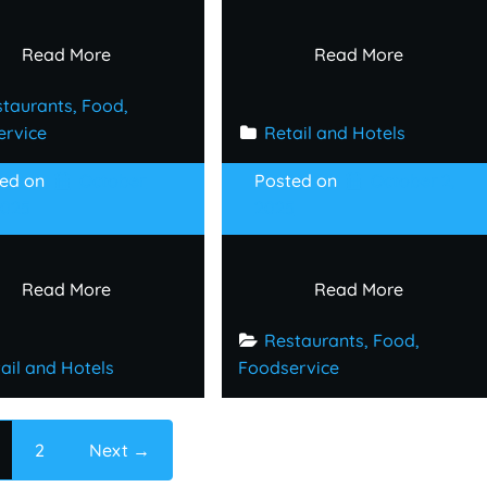
Read More
Read More
taurants, Food, 
ervice
Retail and Hotels
ted on
October
Posted on
October 2,
2025
2025
Read More
Read More
Restaurants, Food, 
ail and Hotels
Foodservice
2
Next →