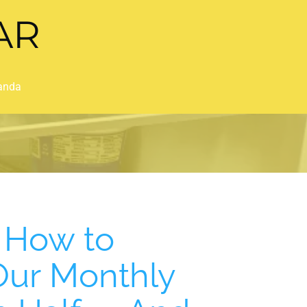
AR
anda
t How to
 Our Monthly