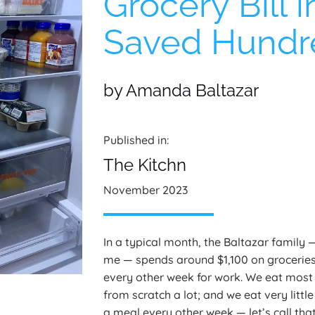
Grocery Bill 
Saved Hundre
by Amanda Baltazar
Published in:
The Kitchn
November 2023
In a typical month, the Baltazar family
me — spends around $1,100 on groceries
every other week for work. We eat most
from scratch a lot; and we eat very litt
a meal every other week — let’s call that