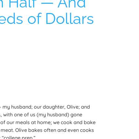
in Half — And
ds of Dollars
 — my husband; our daughter, Olive; and
, with one of us (my husband) gone
 of our meals at home; we cook and bake
le meat. Olive bakes often and even cooks
 “college prep.”