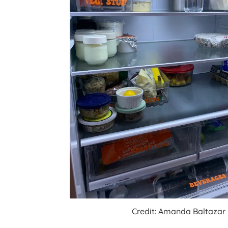
Credit: Amanda Baltazar