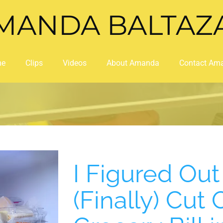
MANDA BALTAZ
me
Clips
Videos
About Amanda
Contact Am
I Figured Ou
(Finally) Cut