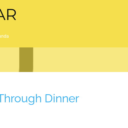
AR
anda
Through Dinner