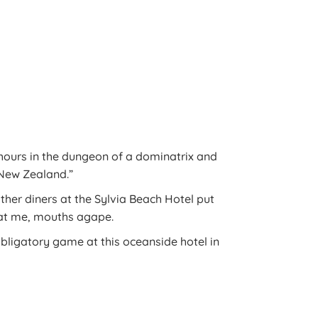
 hours in the dungeon of a dominatrix and
New Zealand.”
other diners at the Sylvia Beach Hotel put
 at me, mouths agape.
obligatory game at this oceanside hotel in