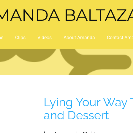
MANDA BALTAZ
me
Clips
Videos
About Amanda
Contact Am
Lying Your Way 
and Dessert