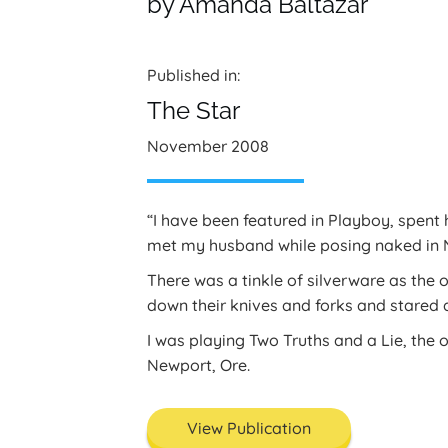
by Amanda Baltazar
Published in:
The Star
November 2008
“I have been featured in Playboy, spent
met my husband while posing naked in 
There was a tinkle of silverware as the 
down their knives and forks and stared
I was playing Two Truths and a Lie, the 
Newport, Ore.
View Publication