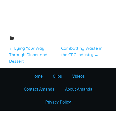
Consumer
P
←
Lying Your Way
Combatting Waste in
Through Dinner and
the CPG Industry
→
o
Dessert
s
Home
Clips
Videos
t
Contact Amanda
About Amanda
n
Privacy Policy
a