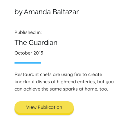
by Amanda Baltazar
Published in:
The Guardian
October 2015
Restaurant chefs are using fire to create
knockout dishes at high-end eateries, but you
can achieve the same sparks at home, too.
View Publication