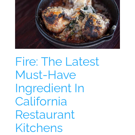
Fire: The Latest
Must-Have
Ingredient In
California
Restaurant
Kitchens